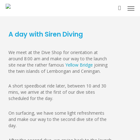
Skip
Men
to
search
main
content
A day with Siren Diving
We meet at the Dive Shop for orientation at
around 8:00 am and make our way to the launch
site near the rather famous
Yellow Bridge
joining
the twin islands of Lembongan and Ceningan.
A short speedboat ride later, between 10 and 30
mins, we arrive at the first of our dive sites
scheduled for the day.
On surfacing, we have some light refreshments
and make our way to the second dive site of the
day.