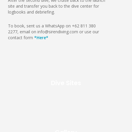
After the second dive, we cruise back to the launch
site and transfer you back to the dive center for
logbooks and debriefing.
To book, sent us a WhatsApp on +62 811 380
2277, email on info@sirendiving.com or use our
contact form
*Here*
Dive Sites