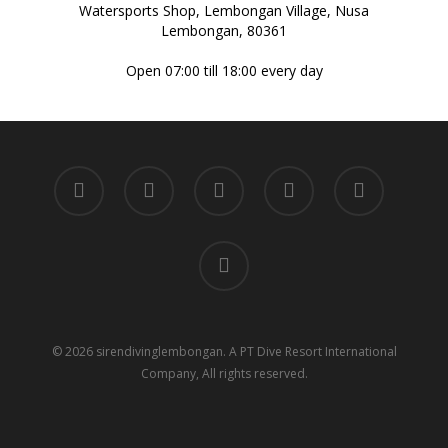
Watersports Shop, Lembongan Village, Nusa
Lembongan, 80361
Open 07:00 till 18:00 every day
twitter
facebook
youtube
google-
instagram
plus
tripadvisor
© 2026 sirendivinglembongan. A PT Dive Resort International
Company, All rights reserved.