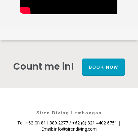
Count me in!
BOOK NOW
Siren Diving Lembongan
Tel: +62 (0) 811 380 2277 / +62 (0) 821 4402 6751 |
Email:
info@sirendiving.com